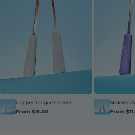
Copper Tongue Cleaner
Stainless 
Regular
From $15.00
Regular
From $11
price
price