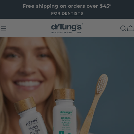
Skip
Free shipping on orders over $45*
to
FOR DENTISTS
content
C