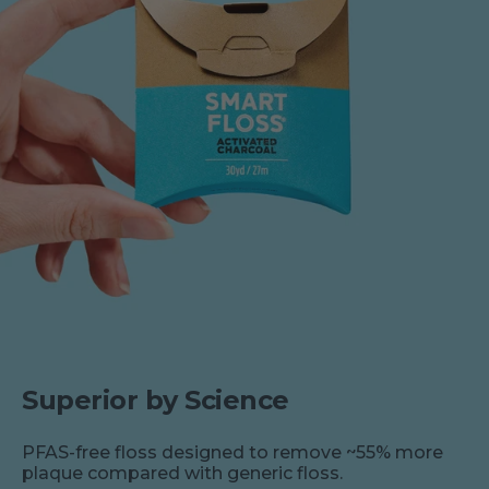
Superior by Science
PFAS-free floss designed to remove ~55% more
plaque compared with generic floss.