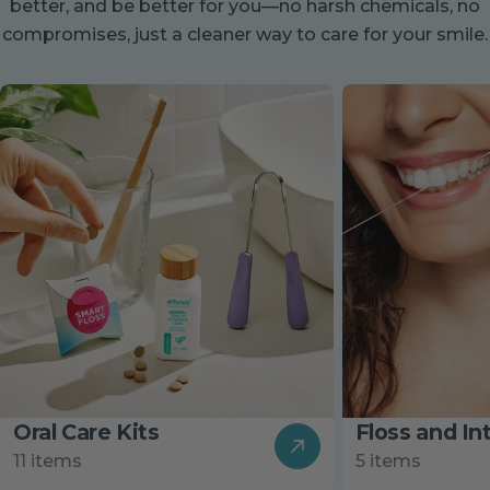
better, and be better for you—no harsh chemicals, no
compromises, just a cleaner way to care for your smile.
Oral Care Kits
Floss and In
11 items
5 items