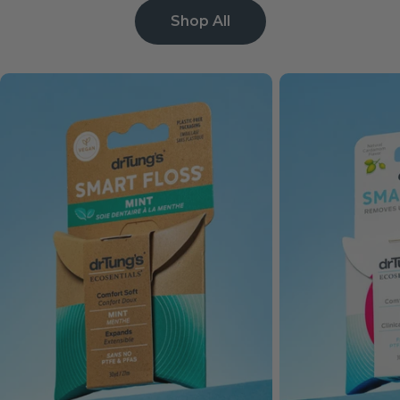
Shop All