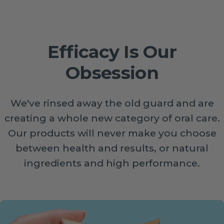
Efficacy Is Our
Obsession
We've rinsed away the old guard and are
creating a whole new category of oral care.
Our products will never make you choose
between health and results, or natural
ingredients and high performance.