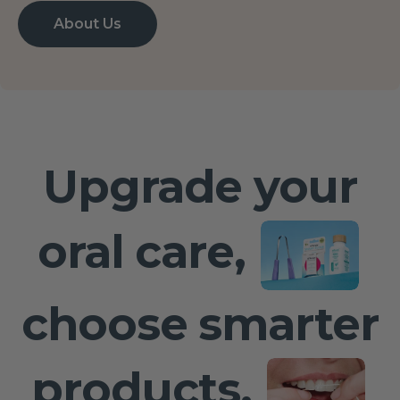
About Us
Upgrade your
oral care,
choose smarter
products,