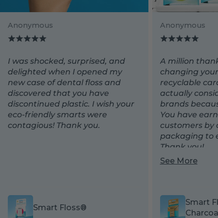
Anonymous
Anonymous
Backgroun
I was shocked, surprised, and
A million than
delighted when I opened my
changing your
new case of dental floss and
recyclable ca
discovered that you have
actually consi
discontinued plastic. I wish your
brands because
eco-friendly smarts were
You have earn
contagious! Thank you.
customers by 
packaging to e
Thank you!
See More
Smart F
Smart Floss®
Charcoa