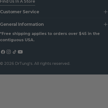
Find Us In A Store
Customer Service
General Information
*Free shipping applies to orders over $45 in the
contiguous USA.
Facebook
Instagram
TikTok
YouTube
© 2026
DrTung's
. All rights reserved.