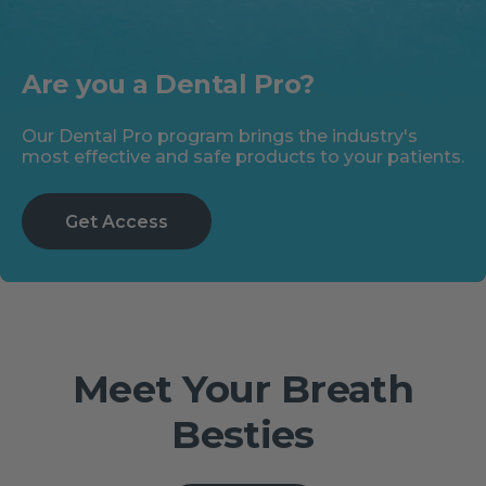
Are you a Dental Pro?
Our Dental Pro program brings the industry's
most effective and safe products to your patients.
Get Access
Meet Your Breath
Besties