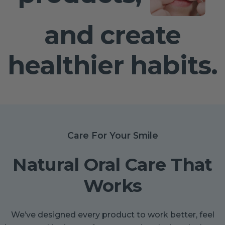
and create
healthier habits.
Care For Your Smile
Natural Oral Care That
Works
We’ve designed every product to work better, feel