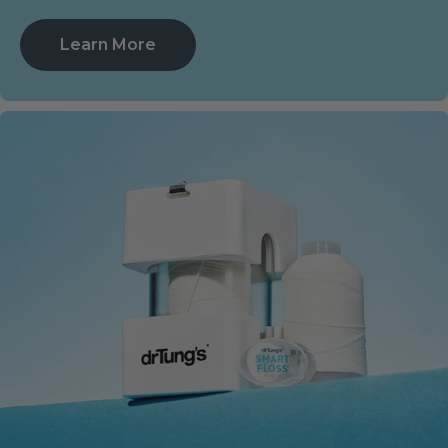
Learn More