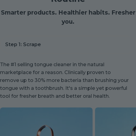
Smarter products. Healthier habits. Fresher
you.
The #1 selling tongue cleaner in the natural
marketplace for a reason. Clinically proven to
remove up to 30% more bacteria than brushing your
tongue with a toothbrush. It's a simple yet powerful
tool for fresher breath and better oral health.
Copper
Stainless
Tongue
Steel
Cleaner
Tongue
Cleaner