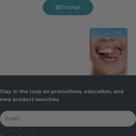
@drtungs
Stay in the loop on promotions, education, and
new product launches
Email