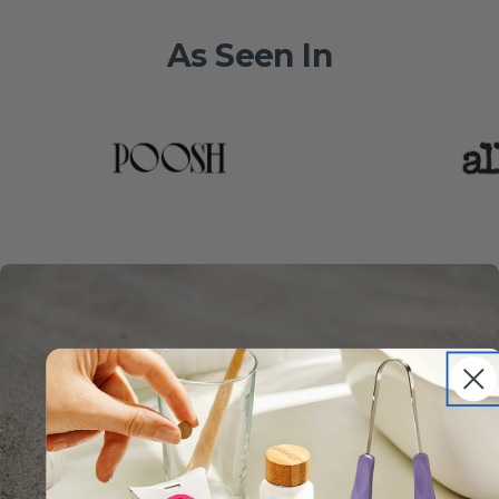
As Seen In