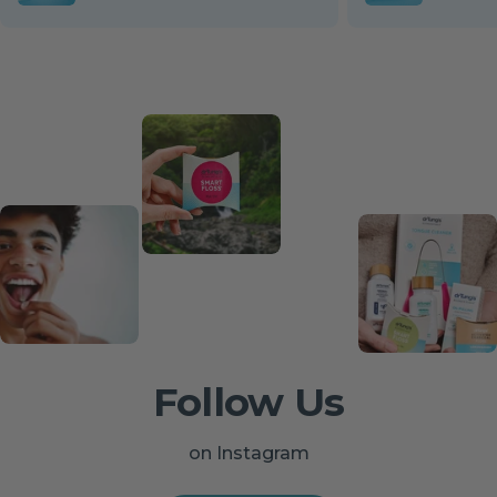
Follow Us
on Instagram