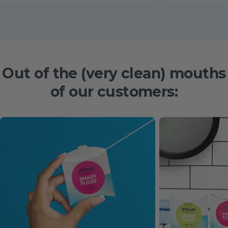
Out of the
(very clean)
mouths
of our customers: