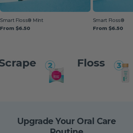
Type:
Type:
Smart Floss® Mint
Smart Floss®
Regular
From $6.50
Regular
From $6.50
price
price
ape
Floss
B
Upgrade Your Oral Care
Routine