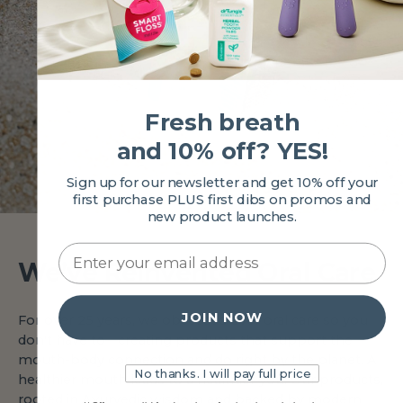
Fresh breath
and 10% off? YES!
Sign up for our newsletter and get 10% off your
first purchase PLUS first dibs on promos and
new product launches.
We’ve Reinvented Oral Care
JOIN NOW
For over 25 years, we obsessed over oral care so you
don't have to—creating products that support the
mouth-body connection and do right by the planet. A
No thanks. I will pay full price
healthier mouth leads to a healthier you. Our products,
rooted in Ayurvedic wisdom and backed by modern