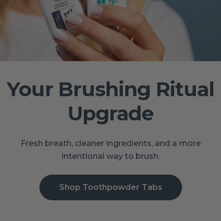
Your Brushing Ritual
Upgrade
Fresh breath, cleaner ingredients, and a more
intentional way to brush.
Shop Toothpowder Tabs